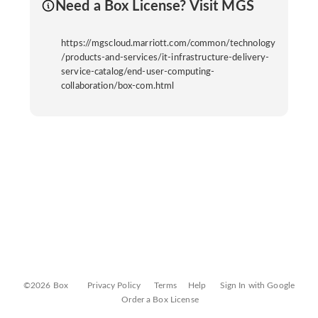
Need a Box License? Visit MGS
https://mgscloud.marriott.com/common/technology
/products-and-services/it-infrastructure-delivery-
service-catalog/end-user-computing-
collaboration/box-com.html
©2026 Box
Privacy Policy
Terms
Help
Sign In with Google
Order a Box License