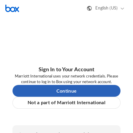
English (US)
Sign In to Your Account
Marriott International uses your network credentials. Please
continue to log in to Box using your network account.
Continue
Not a part of Marriott International